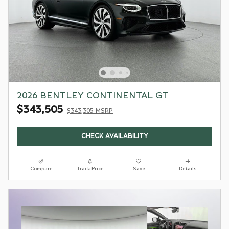
2026 BENTLEY CONTINENTAL GT
$343,505
$343,305 MSRP
CHECK AVAILABILITY
Compare
Track Price
Save
Details