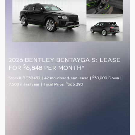
2026 BENTLEY BENTAYGA S: LEASE
$
FOR
6,848 PER MONTH*
$
Stock# BE32432 | 42 mo closed-end lease |
30,000 Down |
$
7,500 miles/year | Total Price:
363,290