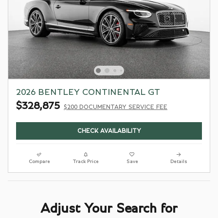
2026 BENTLEY CONTINENTAL GT
$328,875
$200 DOCUMENTARY SERVICE FEE
CHECK AVAILABILITY
Compare
Track Price
Save
Details
Adjust Your Search for