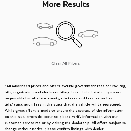
More Results
Clear All Filters
*All advertised prices and offers exclude government fees for tax, tag,
title, registration and electronic titling fees. Out of state buyers are
responsible for all state, county, city taxes and fees, as well as
title/registration fees in the state that the vehicle will be registered.
While great effort is made to ensure the accuracy of the information
on this site, errors do occur so please verify information with our
customer service rep or by visiting the dealership. All offers subject to
change without notice, please confirm listings with dealer.