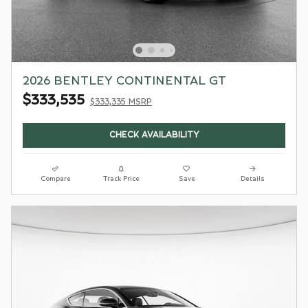
2026 BENTLEY CONTINENTAL GT
$333,535
$333,335 MSRP
CHECK AVAILABILITY
Compare
Track Price
Save
Details