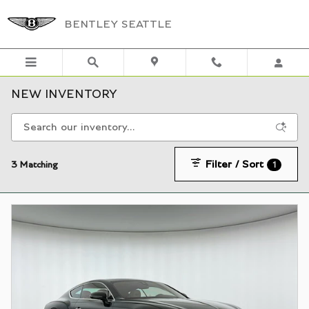
Skip to main content
BENTLEY SEATTLE
NEW INVENTORY
Filter / Sort
3 Matching
1