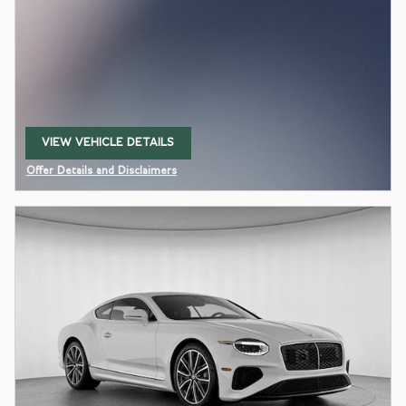
VIEW VEHICLE DETAILS
OPEN IN SAME TAB
Offer Details and Disclaimers
Open Details Modal